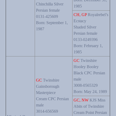
Chinchilla Silver
1985
Persian female
CH, GP
Royalrebel’s
0131-425609
Ecstacy
Born: September 1,
Shaded Silver
1987
Persian female
0133-0249396
Born: February 1,
1985
GC
Twinshire
Hooley Booley
Black CPC Persian
male
GC
Twinshire
3008-0565329
Gainsborough
Born: May 24, 1989
Masterpiece
Cream CPC Persian
GC, NW
KJS Miss
male
Abits of Twinshire
3014-656569
Cream Point Persian