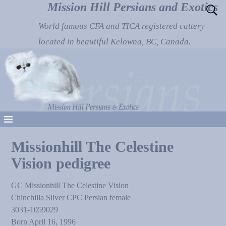
Mission Hill Persians and Exotics
World famous CFA and TICA registered cattery
located in beautiful Kelowna, BC, Canada.
Missionhill The Celestine
Vision pedigree
GC Missionhill The Celestine Vision
Chinchilla Silver CPC Persian female
3031-1059029
Born April 16, 1996