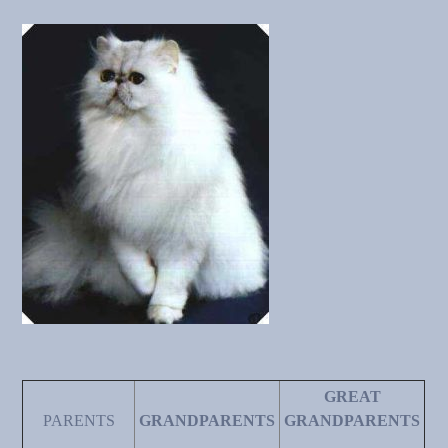
GREAT
PARENTS
GRANDPARENTS
GRANDPARENTS