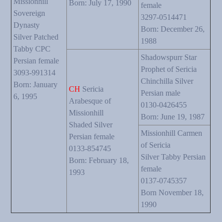
Missionhill
Born: July 17, 1990
female
Sovereign
3297-0514471
Dynasty
Born: December 26,
Silver Patched
1988
Tabby CPC
Shadowspurr Star
Persian female
Prophet of Sericia
3093-991314
Chinchilla Silver
Born: January
CH
Sericia
Persian male
6, 1995
Arabesque of
0130-0426455
Missionhill
Born: June 19, 1987
Shaded Silver
Missionhill Carmen
Persian female
of Sericia
0133-854745
Silver Tabby Persian
Born: February 18,
female
1993
0137-0745357
Born November 18,
1990