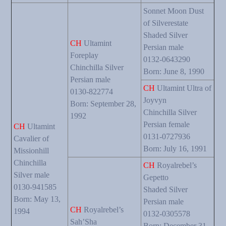
Sonnet Moon Dust
of Silverestate
Shaded Silver
CH
Ultamint
Persian male
Foreplay
0132-0643290
Chinchilla Silver
Born: June 8, 1990
Persian male
CH
Ultamint Ultra of
0130-822774
Joyvyn
Born: September 28,
Chinchilla Silver
1992
Persian female
CH
Ultamint
0131-0727936
Cavalier of
Born: July 16, 1991
Missionhill
Chinchilla
CH
Royalrebel’s
Silver male
Gepetto
0130-941585
Shaded Silver
Born: May 13,
Persian male
CH
Royalrebel’s
1994
0132-0305578
Sah’Sha
Born: December 31,