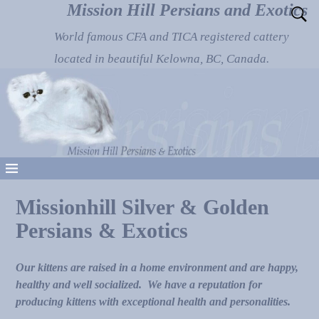
Mission Hill Persians and Exotics
World famous CFA and TICA registered cattery
located in beautiful Kelowna, BC, Canada.
Missionhill Silver & Golden
Persians & Exotics
Our kittens are raised in a home environment and are happy,
healthy and well socialized. We have a reputation for
producing kittens with exceptional health and personalities.