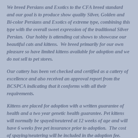
We breed Persians and Exotics to the CFA breed standard
and our goal is to produce show quality Silver, Golden and
Bi-color Persians and Exotics of extreme type, combining this
type with the overall sweet expression of the traditional Silver
Persian. Our hobby is attending cat shows to showcase our
beautiful cats and kittens. We breed primarily for our own
pleasure so
have limited kittens available for adoption and we
do not sell to pet stores.
Our cattery has been vet checked and certified as a cattery of
excellence and also received an approval report from the
BCSPCA indicating that it conforms with all their
requirements.
Kittens are placed for adoption with a written guarantee of
health and a two year genetic health guarantee. Pet kittens
will normally be spayed/neutered at 12 weeks of age and will
have 6 weeks free pet insurance prior to adoption. The cost
of spaying/neutering will be included in the adoption fee.